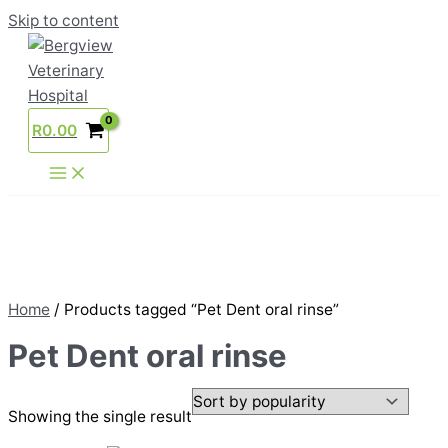
Skip to content
R
0.00
Home
/ Products tagged “Pet Dent oral rinse”
Pet Dent oral rinse
Showing the single result