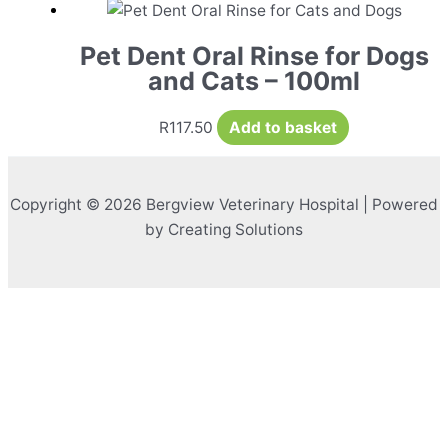
Pet Dent Oral Rinse for Dogs
and Cats – 100ml
R
117.50
Add to basket
Copyright © 2026 Bergview Veterinary Hospital | Powered
by Creating Solutions